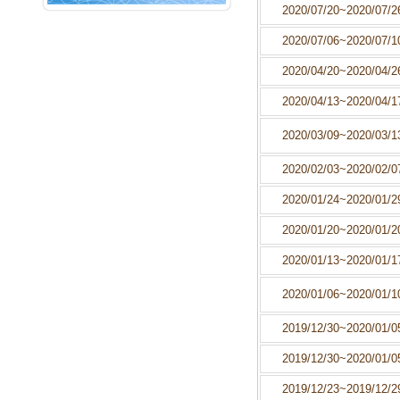
2020/07/20~2020/07/2
NEXT
Play Music
2020/07/06~2020/07/1
2020/04/20~2020/04/2
2020/04/13~2020/04/1
2020/03/09~2020/03/1
2020/02/03~2020/02/0
2020/01/24~2020/01/2
2020/01/20~2020/01/2
2020/01/13~2020/01/1
2020/01/06~2020/01/1
2019/12/30~2020/01/0
2019/12/30~2020/01/0
2019/12/23~2019/12/2