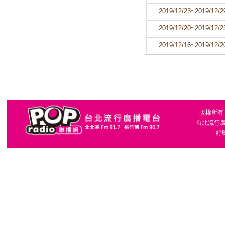
2019/12/23~2019/12/2
2019/12/20~2019/12/2
2019/12/16~2019/12/2
版權所有，台
台北流行廣播
好聽