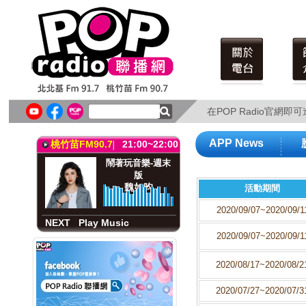
北北基FM91.7
21:00~22:00
鬧著玩音樂-週末
版
魏如昀
在POP Radio官網
在POP Radio官網
NEXT
Play Music
APP News
桃竹苗FM90.7
21:00~22:00
鬧著玩音樂-週末
版
魏如昀
活動期間
2020/09/07~2020/09/1
NEXT
Play Music
2020/09/07~2020/09/1
北北基FM91.7
21:00~22:00
鬧著玩音樂-週末
2020/08/17~2020/08/2
版
魏如昀
2020/07/27~2020/07/3